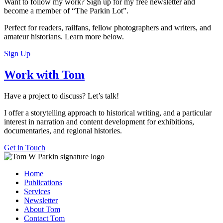
Want to follow my work? Sign up for my free newsletter and
become a member of “The Parkin Lot”.
Perfect for readers, railfans, fellow photographers and writers, and
amateur historians. Learn more below.
Sign Up
Work with Tom
Have a project to discuss? Let’s talk!
I offer a storytelling approach to historical writing, and a particular
interest in narration and content development for exhibitions,
documentaries, and regional histories.
Get in Touch
Home
Publications
Services
Newsletter
About Tom
Contact Tom