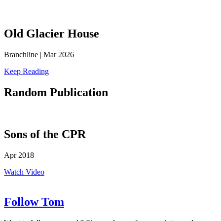
Old Glacier House
Branchline | Mar 2026
Keep Reading
Random
Publication
Sons of the CPR
Apr 2018
Watch Video
Follow Tom