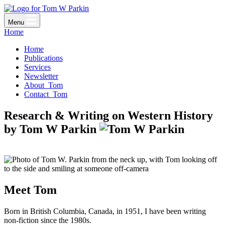
Menu
Home
Home
Publications
Services
Newsletter
About
Tom
Contact
Tom
Research & Writing on
Western History
by
Tom W Parkin
Meet Tom
Born in British Columbia, Canada, in 1951, I have been writing
non-fiction since the 1980s.