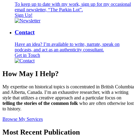
To keep up to date with my work, sign up for my occasional
email newsletter, “The Parkin Lot”.
Sign Up!
Contact
Have an idea? I’m available to write, narrate, speak on
podcasts, and act as an authenticity consultant.
Get in Touch
How May I Help?
My expertise on historical topics is concentrated in British Columbia
and Alberta, Canada. I’m an exhaustive researcher, with a writing
style that utilizes a creative approach and a particular focus on
telling the stories of the common folk
who are often otherwise lost
to history.
Browse My Services
Most Recent
Publication