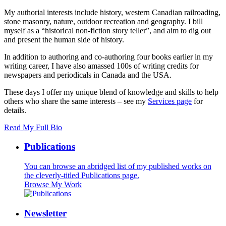
My authorial interests include history, western Canadian railroading,
stone masonry, nature, outdoor recreation and geography. I bill
myself as a “historical non-fiction story teller”, and aim to dig out
and present the human side of history.
In addition to authoring and co-authoring four books earlier in my
writing career, I have also amassed 100s of writing credits for
newspapers and periodicals in Canada and the USA.
These days I offer my unique blend of knowledge and skills to help
others who share the same interests – see my
Services page
for
details.
Read My Full Bio
Publications
You can browse an abridged list of my published works on
the cleverly-titled Publications page.
Browse My Work
Newsletter